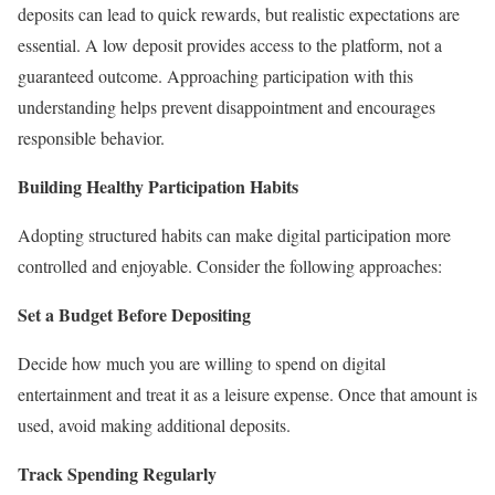
deposits can lead to quick rewards, but realistic expectations are
essential. A low deposit provides access to the platform, not a
guaranteed outcome. Approaching participation with this
understanding helps prevent disappointment and encourages
responsible behavior.
Building Healthy Participation Habits
Adopting structured habits can make digital participation more
controlled and enjoyable. Consider the following approaches:
Set a Budget Before Depositing
Decide how much you are willing to spend on digital
entertainment and treat it as a leisure expense. Once that amount is
used, avoid making additional deposits.
Track Spending Regularly