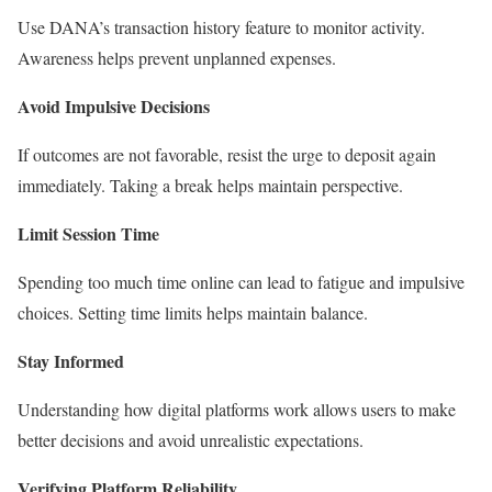
Use DANA’s transaction history feature to monitor activity.
Awareness helps prevent unplanned expenses.
Avoid Impulsive Decisions
If outcomes are not favorable, resist the urge to deposit again
immediately. Taking a break helps maintain perspective.
Limit Session Time
Spending too much time online can lead to fatigue and impulsive
choices. Setting time limits helps maintain balance.
Stay Informed
Understanding how digital platforms work allows users to make
better decisions and avoid unrealistic expectations.
Verifying Platform Reliability