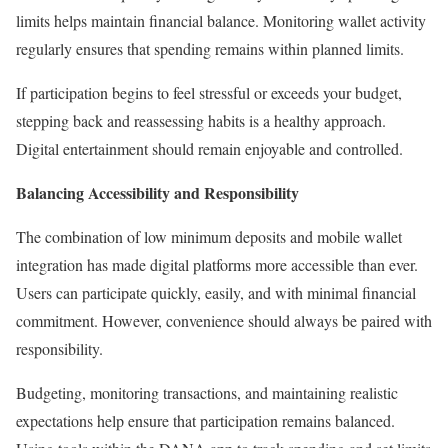
limits helps maintain financial balance. Monitoring wallet activity
regularly ensures that spending remains within planned limits.
If participation begins to feel stressful or exceeds your budget,
stepping back and reassessing habits is a healthy approach.
Digital entertainment should remain enjoyable and controlled.
Balancing Accessibility and Responsibility
The combination of low minimum deposits and mobile wallet
integration has made digital platforms more accessible than ever.
Users can participate quickly, easily, and with minimal financial
commitment. However, convenience should always be paired with
responsibility.
Budgeting, monitoring transactions, and maintaining realistic
expectations help ensure that participation remains balanced.