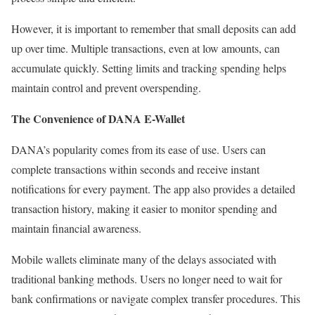
However, it is important to remember that small deposits can add
up over time. Multiple transactions, even at low amounts, can
accumulate quickly. Setting limits and tracking spending helps
maintain control and prevent overspending.
The Convenience of DANA E-Wallet
DANA’s popularity comes from its ease of use. Users can
complete transactions within seconds and receive instant
notifications for every payment. The app also provides a detailed
transaction history, making it easier to monitor spending and
maintain financial awareness.
Mobile wallets eliminate many of the delays associated with
traditional banking methods. Users no longer need to wait for
bank confirmations or navigate complex transfer procedures. This