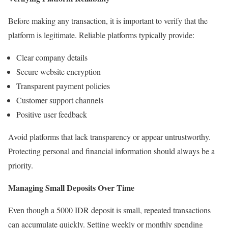
Before making any transaction, it is important to verify that the
platform is legitimate. Reliable platforms typically provide:
Clear company details
Secure website encryption
Transparent payment policies
Customer support channels
Positive user feedback
Avoid platforms that lack transparency or appear untrustworthy.
Protecting personal and financial information should always be a
priority.
Managing Small Deposits Over Time
Even though a 5000 IDR deposit is small, repeated transactions
can accumulate quickly. Setting weekly or monthly spending