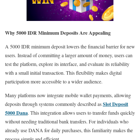
Why 5000 IDR Minimum Deposits Are Appealing
A 5000 IDR minimum deposit lowers the financial barrier for new
users. Instead of committing a larger amount of money, users can
test the platform, explore its interface, and evaluate its reliability
with a small initial transaction. This flexibility makes digital
participation more accessible to a wider audience.
Many platforms now integrate mobile wallet payments, allowing
Slot Deposit
deposits through systems commonly described as
5000 Dana
. This integration allows users to transfer funds quickly
without needing traditional bank transfers. For individuals who
already use DANA for daily purchases, this familiarity makes the
process simple and efficient.