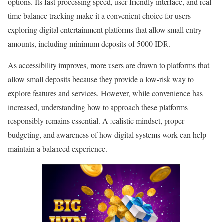
options. Its fast-processing speed, user-friendly interface, and real-
time balance tracking make it a convenient choice for users
exploring digital entertainment platforms that allow small entry
amounts, including minimum deposits of 5000 IDR.
As accessibility improves, more users are drawn to platforms that
allow small deposits because they provide a low-risk way to
explore features and services. However, while convenience has
increased, understanding how to approach these platforms
responsibly remains essential. A realistic mindset, proper
budgeting, and awareness of how digital systems work can help
maintain a balanced experience.