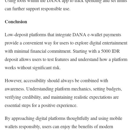
Using tools within the DANA app to track spending and set limits
can further support responsible use.
Conclusion
Low-deposit platforms that integrate DANA e-wallet payments
provide a convenient way for users to explore digital entertainment
with minimal financial commitment. Starting with a 5000 IDR
deposit allows users to test features and understand how a platform
works without significant risk.
However, accessibility should always be combined with
awareness. Understanding platform mechanics, setting budgets,
verifying credibility, and maintaining realistic expectations are
essential steps for a positive experience.
By approaching digital platforms thoughtfully and using mobile
wallets responsibly, users can enjoy the benefits of modern