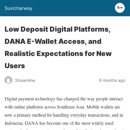
Suvicharway
Low Deposit Digital Platforms,
DANA E-Wallet Access, and
Realistic Expectations for New
Users
Streamline
6 months ago
Digital payment technology has changed the way people interact
with online platforms across Southeast Asia. Mobile wallets are
now a primary method for handling everyday transactions, and in
Indonesia, DANA has become one of the most widely used