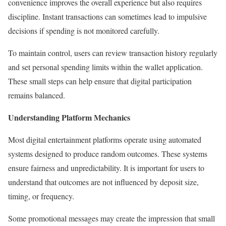
convenience improves the overall experience but also requires
discipline. Instant transactions can sometimes lead to impulsive
decisions if spending is not monitored carefully.
To maintain control, users can review transaction history regularly
and set personal spending limits within the wallet application.
These small steps can help ensure that digital participation
remains balanced.
Understanding Platform Mechanics
Most digital entertainment platforms operate using automated
systems designed to produce random outcomes. These systems
ensure fairness and unpredictability. It is important for users to
understand that outcomes are not influenced by deposit size,
timing, or frequency.
Some promotional messages may create the impression that small