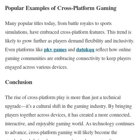
Popular Examples of Cross-Platform Gaming
Many popular titles today, from battle royales to sports
simulations, have embraced cross-platform features. This trend is
likely to grow further as players demand flexibility and inclusivity.
pkv games
datukqq
Even platforms like
and
reflect how online
gaming communities are embracing connectivity to keep players
engaged across various devices.
Conclusion
The rise of cross-platform play is more than just a technical
upgrade—it’s a cultural shift in the gaming industry. By bringing
players together across devices, it has created a more connected,
interactive, and enjoyable gaming world. As technology continues
to advance, cross-platform gaming will likely become the