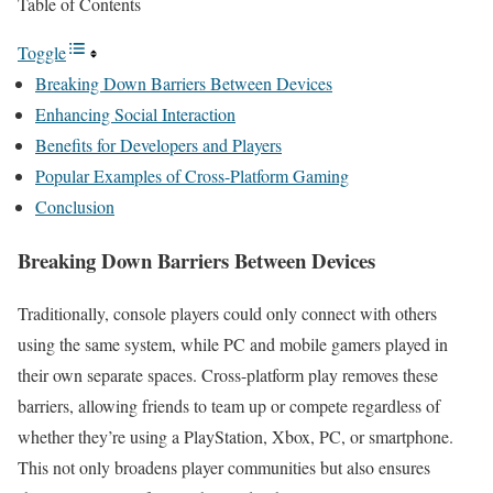
Table of Contents
Toggle
Breaking Down Barriers Between Devices
Enhancing Social Interaction
Benefits for Developers and Players
Popular Examples of Cross-Platform Gaming
Conclusion
Breaking Down Barriers Between Devices
Traditionally, console players could only connect with others
using the same system, while PC and mobile gamers played in
their own separate spaces. Cross-platform play removes these
barriers, allowing friends to team up or compete regardless of
whether they’re using a PlayStation, Xbox, PC, or smartphone.
This not only broadens player communities but also ensures