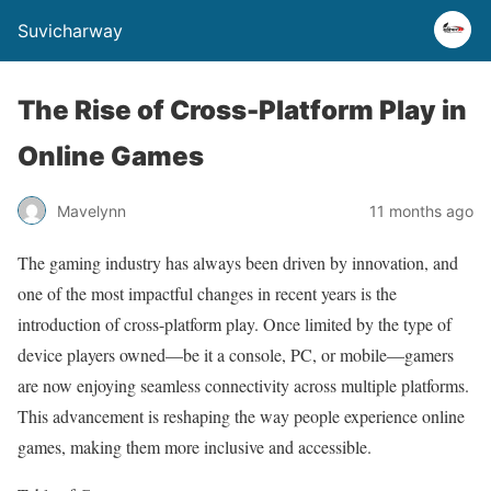
Suvicharway
The Rise of Cross-Platform Play in
Online Games
Mavelynn
11 months ago
The gaming industry has always been driven by innovation, and
one of the most impactful changes in recent years is the
introduction of cross-platform play. Once limited by the type of
device players owned—be it a console, PC, or mobile—gamers
are now enjoying seamless connectivity across multiple platforms.
This advancement is reshaping the way people experience online
games, making them more inclusive and accessible.