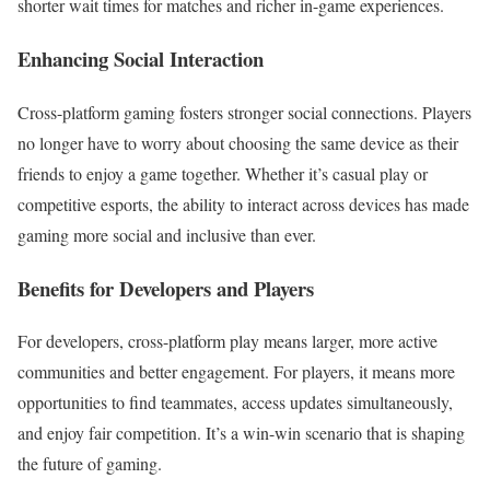
shorter wait times for matches and richer in-game experiences.
Enhancing Social Interaction
Cross-platform gaming fosters stronger social connections. Players
no longer have to worry about choosing the same device as their
friends to enjoy a game together. Whether it’s casual play or
competitive esports, the ability to interact across devices has made
gaming more social and inclusive than ever.
Benefits for Developers and Players
For developers, cross-platform play means larger, more active
communities and better engagement. For players, it means more
opportunities to find teammates, access updates simultaneously,
and enjoy fair competition. It’s a win-win scenario that is shaping
the future of gaming.