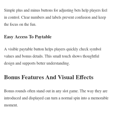
Simple plus and minus buttons for adjusting bets help players feel
in control. Clear numbers and labels prevent confusion and keep
the focus on the fun.
Easy Access To Paytable
A visible paytable button helps players quickly check symbol
values and bonus details. This small touch shows thoughtful
design and supports better understanding.
Bonus Features And Visual Effects
Bonus rounds often stand out in any slot game. The way they are
introduced and displayed can turn a normal spin into a memorable
moment.