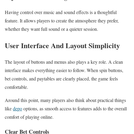
Having control over music and sound effects is a thoughtful
feature. It allows players to create the atmosphere they prefer,
whether they want full sound or a quieter session.
User Interface And Layout Simplicity
The layout of buttons and menus also plays a key role. A clean
interface makes everything easier to follow. When spin buttons,
bet controls, and paytables are clearly placed, the game feels
comfortable.
Around this point, many players also think about practical things
like
depo
options, as smooth access to features adds to the overall
comfort of playing online.
Clear Bet Controls