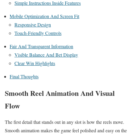
Simple Instructions Inside Features
Mobile Optimization And Screen Fit
Responsive Design
Touch-Friendly Controls
Fair And Transparent Information
Visible Balance And Bet Display
Clear Win Highlights
Final Thoughts
Smooth Reel Animation And Visual
Flow
The first detail that stands out in any slot is how the reels move.
Smooth animation makes the game feel polished and easy on the