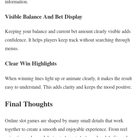
information.
Visible Balance And Bet Display
Keeping your balance and current bet amount clearly visible adds
confidence. It helps players keep track without searching through
menus.
Clear Win Highlights
When winning lines light up or animate clearly, it makes the result
easy to understand. This adds clarity and keeps the mood positive.
Final Thoughts
Online slot games are shaped by many small details that work
together to create a smooth and enjoyable experience. From reel