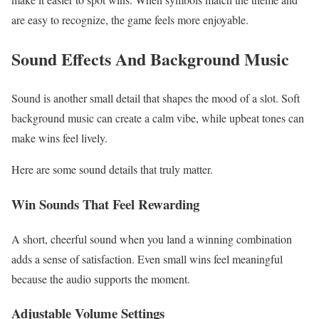
are easy to recognize, the game feels more enjoyable.
Sound Effects And Background Music
Sound is another small detail that shapes the mood of a slot. Soft
background music can create a calm vibe, while upbeat tones can
make wins feel lively.
Here are some sound details that truly matter.
Win Sounds That Feel Rewarding
A short, cheerful sound when you land a winning combination
adds a sense of satisfaction. Even small wins feel meaningful
because the audio supports the moment.
Adjustable Volume Settings