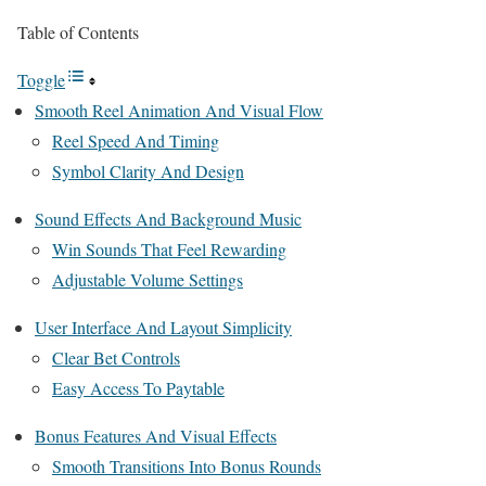
Table of Contents
Toggle
Smooth Reel Animation And Visual Flow
Reel Speed And Timing
Symbol Clarity And Design
Sound Effects And Background Music
Win Sounds That Feel Rewarding
Adjustable Volume Settings
User Interface And Layout Simplicity
Clear Bet Controls
Easy Access To Paytable
Bonus Features And Visual Effects
Smooth Transitions Into Bonus Rounds