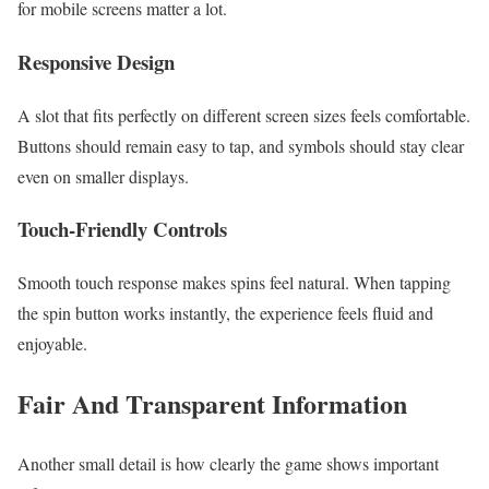
for mobile screens matter a lot.
Responsive Design
A slot that fits perfectly on different screen sizes feels comfortable.
Buttons should remain easy to tap, and symbols should stay clear
even on smaller displays.
Touch-Friendly Controls
Smooth touch response makes spins feel natural. When tapping
the spin button works instantly, the experience feels fluid and
enjoyable.
Fair And Transparent Information
Another small detail is how clearly the game shows important