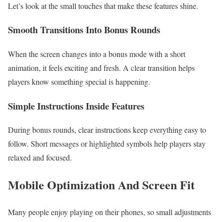
Let’s look at the small touches that make these features shine.
Smooth Transitions Into Bonus Rounds
When the screen changes into a bonus mode with a short
animation, it feels exciting and fresh. A clear transition helps
players know something special is happening.
Simple Instructions Inside Features
During bonus rounds, clear instructions keep everything easy to
follow. Short messages or highlighted symbols help players stay
relaxed and focused.
Mobile Optimization And Screen Fit
Many people enjoy playing on their phones, so small adjustments