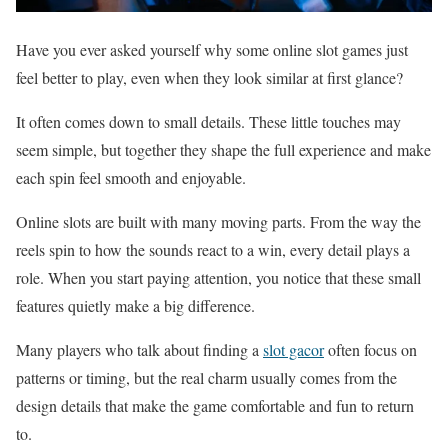
Have you ever asked yourself why some online slot games just
feel better to play, even when they look similar at first glance?
It often comes down to small details. These little touches may
seem simple, but together they shape the full experience and make
each spin feel smooth and enjoyable.
Online slots are built with many moving parts. From the way the
reels spin to how the sounds react to a win, every detail plays a
role. When you start paying attention, you notice that these small
features quietly make a big difference.
Many players who talk about finding a
slot gacor
often focus on
patterns or timing, but the real charm usually comes from the
design details that make the game comfortable and fun to return
to.