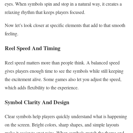
eyes. When symbols spin and stop in a natural way, it creates a
relaxing rhythm that keeps players focused.
Now let’s look closer at specific elements that add to that smooth
feeling.
Reel Speed And Timing
Reel speed matters more than people think. A balanced speed
gives players enough time to see the symbols while still keeping
the excitement alive. Some games also let you adjust the speed,
which adds flexibility to the experience.
Symbol Clarity And Design
Clear symbols help players quickly understand what is happening
on the screen. Bright colors, sharp shapes, and simple layouts
make it easier to spot wins. When symbols match the theme and