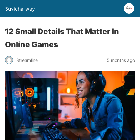
Suvicharway
12 Small Details That Matter In
Online Games
Streamline
5 months ago