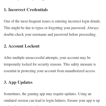
1. Incorrect Credentials
One of the most frequent issues is entering incorrect login details.
This might be due to typos or forgetting your password. Always
double-check your username and password before proceeding.
2. Account Lockout
After multiple unsuccessful attempts, your account may be
temporarily locked for security reasons. This safety measure is
essential in protecting your account from unauthorized access.
3. App Updates
Sometimes, the gaming app may require updates. Using an
outdated version can lead to login failures. Ensure your app is up