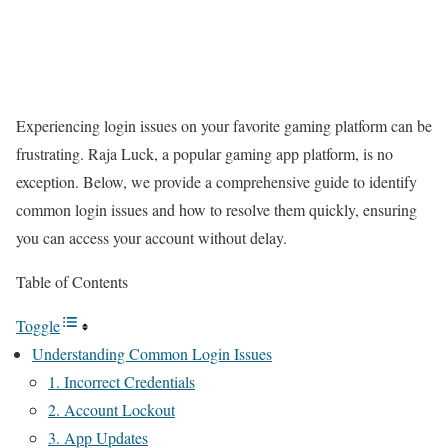
Experiencing login issues on your favorite gaming platform can be
frustrating. Raja Luck, a popular gaming app platform, is no
exception. Below, we provide a comprehensive guide to identify
common login issues and how to resolve them quickly, ensuring
you can access your account without delay.
Table of Contents
Toggle
Understanding Common Login Issues
1. Incorrect Credentials
2. Account Lockout
3. App Updates