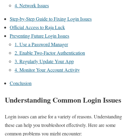
4. Network Issues
Step-by-Step Guide to Fixing Login Issues
Official Access to Raja Luck
Preventing Future Login Issues
1. Use a Password Manager
2. Enable Two-Factor Authentication
3. Regularly Update Your App
4. Monitor Your Account Activity
Conclusion
Understanding Common Login Issues
Login issues can arise for a variety of reasons. Understanding
these can help you troubleshoot effectively. Here are some
common problems you might encounter: