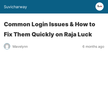
Suvicharway
Common Login Issues & How to
Fix Them Quickly on Raja Luck
Mavelynn
6 months ago