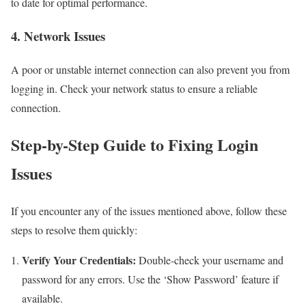
to date for optimal performance.
4. Network Issues
A poor or unstable internet connection can also prevent you from
logging in. Check your network status to ensure a reliable
connection.
Step-by-Step Guide to Fixing Login
Issues
If you encounter any of the issues mentioned above, follow these
steps to resolve them quickly:
Verify Your Credentials:
Double-check your username and
password for any errors. Use the ‘Show Password’ feature if
available.