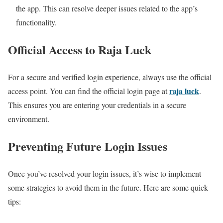
the app. This can resolve deeper issues related to the app’s
functionality.
Official Access to Raja Luck
For a secure and verified login experience, always use the official
raja luck
access point. You can find the official login page at
.
This ensures you are entering your credentials in a secure
environment.
Preventing Future Login Issues
Once you’ve resolved your login issues, it’s wise to implement
some strategies to avoid them in the future. Here are some quick
tips: