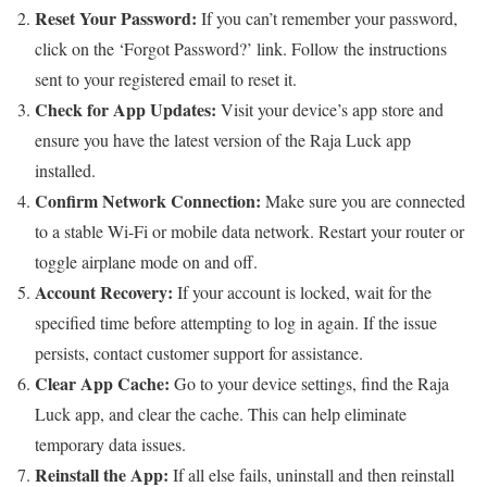
Reset Your Password:
If you can’t remember your password,
click on the ‘Forgot Password?’ link. Follow the instructions
sent to your registered email to reset it.
Check for App Updates:
Visit your device’s app store and
ensure you have the latest version of the Raja Luck app
installed.
Confirm Network Connection:
Make sure you are connected
to a stable Wi-Fi or mobile data network. Restart your router or
toggle airplane mode on and off.
Account Recovery:
If your account is locked, wait for the
specified time before attempting to log in again. If the issue
persists, contact customer support for assistance.
Clear App Cache:
Go to your device settings, find the Raja
Luck app, and clear the cache. This can help eliminate
temporary data issues.
Reinstall the App:
If all else fails, uninstall and then reinstall