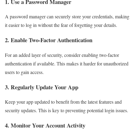
1. Use a Password Manager
A password manager can securely store your credentials, making
it easier to log in without the fear of forgetting your details.
2. Enable Two-Factor Authentication
For an added layer of security, consider enabling two-factor
authentication if available. This makes it harder for unauthorized
users to gain access.
3. Regularly Update Your App
Keep your app updated to benefit from the latest features and
security updates. This is key to preventing potential login issues.
4. Monitor Your Account Activity