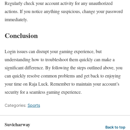
Regularly check your account activity for any unauthorized
actions. If you notice anything suspicious, change your password
immediately.
Conclusion
Login issues can disrupt your gaming experience, but
understanding how to troubleshoot them quickly can make a
significant difference. By following the steps outlined above, you
can quickly resolve common problems and get back to enjoying
your time on Raja Luck. Remember to maintain your account’s
security for a seamless gaming experience.
Categories:
Sports
Suvicharway
Back to top