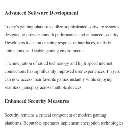
Advanced Software Development
Today’s gaming platforms utilize sophisticated software systems
designed to provide smooth performance and enhanced security.
Developers focus on creating responsive interfaces, realistic
animations, and stable gaming environments.
The integration of cloud technology and high-speed internet
connections has significantly improved user experiences. Players
can now access their favorite games instantly while enjoying
seamless gameplay across multiple devices.
Enhanced Security Measures
Security remains a critical component of modern gaming
platforms. Reputable operators implement encryption technologies