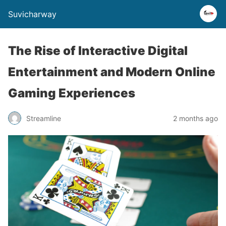
Suvicharway
The Rise of Interactive Digital
Entertainment and Modern Online
Gaming Experiences
Streamline
2 months ago