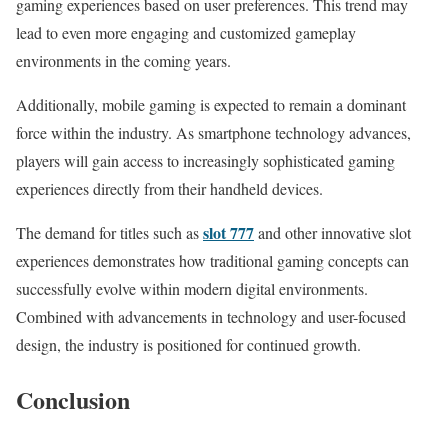
gaming experiences based on user preferences. This trend may
lead to even more engaging and customized gameplay
environments in the coming years.
Additionally, mobile gaming is expected to remain a dominant
force within the industry. As smartphone technology advances,
players will gain access to increasingly sophisticated gaming
experiences directly from their handheld devices.
slot 777
The demand for titles such as
and other innovative slot
experiences demonstrates how traditional gaming concepts can
successfully evolve within modern digital environments.
Combined with advancements in technology and user-focused
design, the industry is positioned for continued growth.
Conclusion