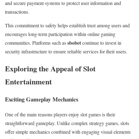
and secure payment systems to protect user information and
transactions.
This commitment to safety helps establish trust among users and
encourages long-term participation within online gaming
sbobet
communities. Platforms such as
continue to invest in
security infrastructure to ensure reliable services for their users.
Exploring the Appeal of Slot
Entertainment
Exciting Gameplay Mechanics
One of the main reasons players enjoy slot games is their
straightforward gameplay. Unlike complex strategy games, slots
offer simple mechanics combined with engaging visual elements