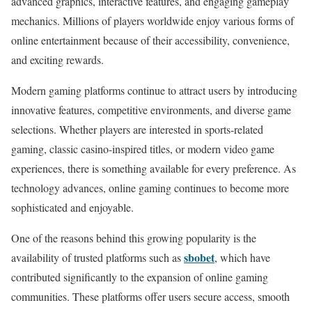
advanced graphics, interactive features, and engaging gameplay
mechanics. Millions of players worldwide enjoy various forms of
online entertainment because of their accessibility, convenience,
and exciting rewards.
Modern gaming platforms continue to attract users by introducing
innovative features, competitive environments, and diverse game
selections. Whether players are interested in sports-related
gaming, classic casino-inspired titles, or modern video game
experiences, there is something available for every preference. As
technology advances, online gaming continues to become more
sophisticated and enjoyable.
One of the reasons behind this growing popularity is the
sbobet
availability of trusted platforms such as
, which have
contributed significantly to the expansion of online gaming
communities. These platforms offer users secure access, smooth