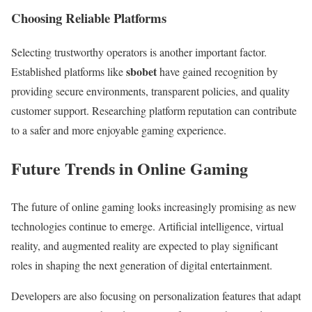
Choosing Reliable Platforms
Selecting trustworthy operators is another important factor.
sbobet
Established platforms like
have gained recognition by
providing secure environments, transparent policies, and quality
customer support. Researching platform reputation can contribute
to a safer and more enjoyable gaming experience.
Future Trends in Online Gaming
The future of online gaming looks increasingly promising as new
technologies continue to emerge. Artificial intelligence, virtual
reality, and augmented reality are expected to play significant
roles in shaping the next generation of digital entertainment.
Developers are also focusing on personalization features that adapt