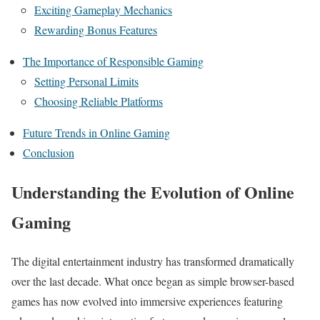
Exciting Gameplay Mechanics
Rewarding Bonus Features
The Importance of Responsible Gaming
Setting Personal Limits
Choosing Reliable Platforms
Future Trends in Online Gaming
Conclusion
Understanding the Evolution of Online
Gaming
The digital entertainment industry has transformed dramatically
over the last decade. What once began as simple browser-based
games has now evolved into immersive experiences featuring