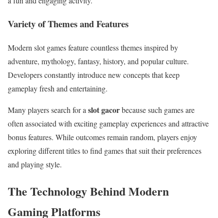
a fun and engaging activity.
Variety of Themes and Features
Modern slot games feature countless themes inspired by
adventure, mythology, fantasy, history, and popular culture.
Developers constantly introduce new concepts that keep
gameplay fresh and entertaining.
slot gacor
Many players search for a
because such games are
often associated with exciting gameplay experiences and attractive
bonus features. While outcomes remain random, players enjoy
exploring different titles to find games that suit their preferences
and playing style.
The Technology Behind Modern
Gaming Platforms