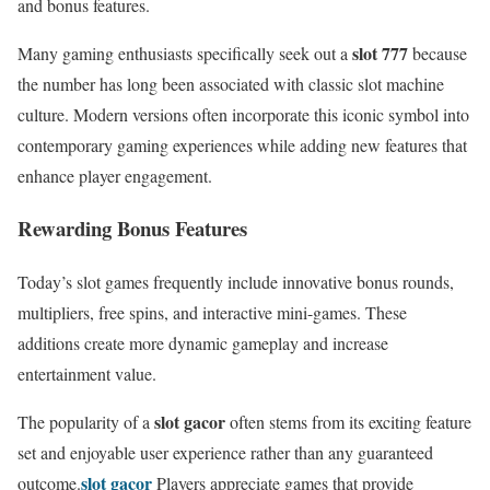
and bonus features.
slot 777
Many gaming enthusiasts specifically seek out a
because
the number has long been associated with classic slot machine
culture. Modern versions often incorporate this iconic symbol into
contemporary gaming experiences while adding new features that
enhance player engagement.
Rewarding Bonus Features
Today’s slot games frequently include innovative bonus rounds,
multipliers, free spins, and interactive mini-games. These
additions create more dynamic gameplay and increase
entertainment value.
slot gacor
The popularity of a
often stems from its exciting feature
set and enjoyable user experience rather than any guaranteed
slot gacor
outcome.
Players appreciate games that provide