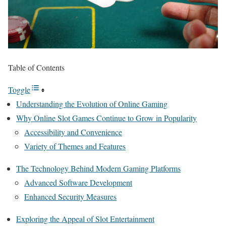
Table of Contents
Toggle
Understanding the Evolution of Online Gaming
Why Online Slot Games Continue to Grow in Popularity
Accessibility and Convenience
Variety of Themes and Features
The Technology Behind Modern Gaming Platforms
Advanced Software Development
Enhanced Security Measures
Exploring the Appeal of Slot Entertainment