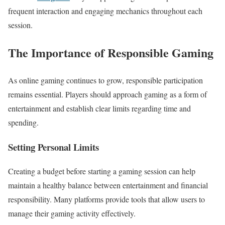
frequent interaction and engaging mechanics throughout each
session.
The Importance of Responsible Gaming
As online gaming continues to grow, responsible participation
remains essential. Players should approach gaming as a form of
entertainment and establish clear limits regarding time and
spending.
Setting Personal Limits
Creating a budget before starting a gaming session can help
maintain a healthy balance between entertainment and financial
responsibility. Many platforms provide tools that allow users to
manage their gaming activity effectively.