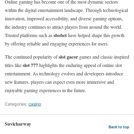
Online gaming has become one of the most dynamic sectors
within the digital entertainment landscape. Through technological
innovation, improved accessibility, and diverse gaming options,
the industry continues to attract players from around the world.
sbobet
Trusted platforms such as
have helped shape this growth
by offering reliable and engaging experiences for users.
slot gacor
The continued popularity of
games and classic-inspired
slot 777
titles like
highlights the enduring appeal of online slot
entertainment. As technology evolves and developers introduce
new features, players can expect even more immersive and
enjoyable gaming experiences in the future.
Categories:
casino
Suvicharway
Back to top