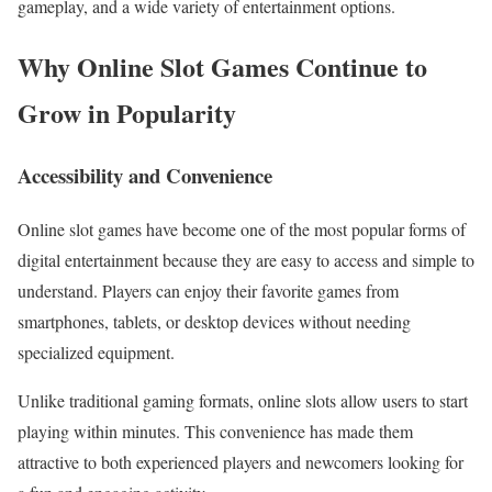
gameplay, and a wide variety of entertainment options.
Why Online Slot Games Continue to
Grow in Popularity
Accessibility and Convenience
Online slot games have become one of the most popular forms of
digital entertainment because they are easy to access and simple to
understand. Players can enjoy their favorite games from
smartphones, tablets, or desktop devices without needing
specialized equipment.
Unlike traditional gaming formats, online slots allow users to start
playing within minutes. This convenience has made them
attractive to both experienced players and newcomers looking for