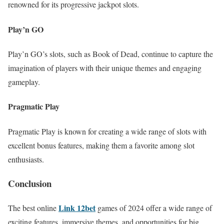
renowned for its progressive jackpot slots.
Play’n GO
Play’n GO’s slots, such as Book of Dead, continue to capture the
imagination of players with their unique themes and engaging
gameplay.
Pragmatic Play
Pragmatic Play is known for creating a wide range of slots with
excellent bonus features, making them a favorite among slot
enthusiasts.
Conclusion
Link 12bet
The best online
games of 2024 offer a wide range of
exciting features, immersive themes, and opportunities for big