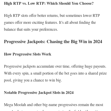
High RTP vs. Low RTP: Which Should You Choose?
High RTP slots offer better returns, but sometimes lower RTP
games offer more exciting features. It’s all about finding the
balance that suits your preferences.
Progressive Jackpots: Chasing the Big Win in 2024
How Progressive Slots Work
Progressive jackpots accumulate over time, offering huge payouts.
With every spin, a small portion of the bet goes into a shared prize
pool, giving you a chance to win big.
Notable Progressive Jackpot Slots in 2024
Mega Moolah and other big-name progressives remain the most