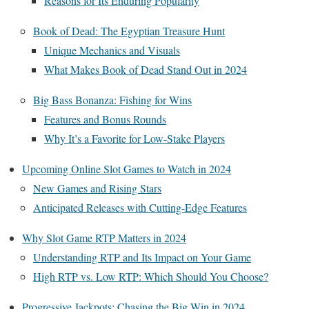
Reasons for Its Enduring Popularity
Book of Dead: The Egyptian Treasure Hunt
Unique Mechanics and Visuals
What Makes Book of Dead Stand Out in 2024
Big Bass Bonanza: Fishing for Wins
Features and Bonus Rounds
Why It’s a Favorite for Low-Stake Players
Upcoming Online Slot Games to Watch in 2024
New Games and Rising Stars
Anticipated Releases with Cutting-Edge Features
Why Slot Game RTP Matters in 2024
Understanding RTP and Its Impact on Your Game
High RTP vs. Low RTP: Which Should You Choose?
Progressive Jackpots: Chasing the Big Win in 2024