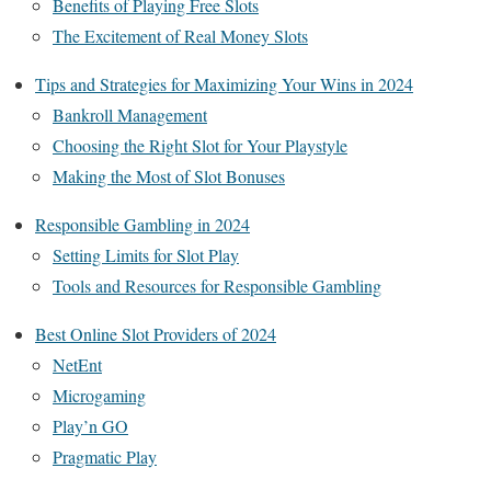
Benefits of Playing Free Slots
The Excitement of Real Money Slots
Tips and Strategies for Maximizing Your Wins in 2024
Bankroll Management
Choosing the Right Slot for Your Playstyle
Making the Most of Slot Bonuses
Responsible Gambling in 2024
Setting Limits for Slot Play
Tools and Resources for Responsible Gambling
Best Online Slot Providers of 2024
NetEnt
Microgaming
Play’n GO
Pragmatic Play