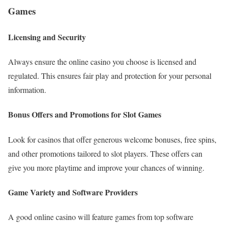
Games
Licensing and Security
Always ensure the online casino you choose is licensed and
regulated. This ensures fair play and protection for your personal
information.
Bonus Offers and Promotions for Slot Games
Look for casinos that offer generous welcome bonuses, free spins,
and other promotions tailored to slot players. These offers can
give you more playtime and improve your chances of winning.
Game Variety and Software Providers
A good online casino will feature games from top software