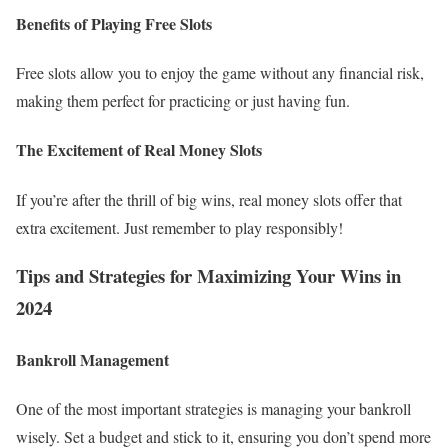
Benefits of Playing Free Slots
Free slots allow you to enjoy the game without any financial risk,
making them perfect for practicing or just having fun.
The Excitement of Real Money Slots
If you’re after the thrill of big wins, real money slots offer that
extra excitement. Just remember to play responsibly!
Tips and Strategies for Maximizing Your Wins in
2024
Bankroll Management
One of the most important strategies is managing your bankroll
wisely. Set a budget and stick to it, ensuring you don’t spend more