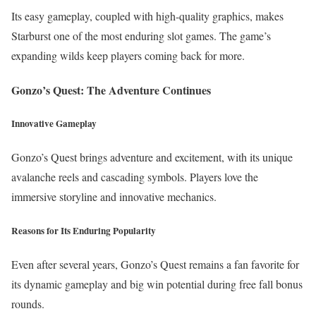
Its easy gameplay, coupled with high-quality graphics, makes
Starburst one of the most enduring slot games. The game’s
expanding wilds keep players coming back for more.
Gonzo’s Quest: The Adventure Continues
Innovative Gameplay
Gonzo’s Quest brings adventure and excitement, with its unique
avalanche reels and cascading symbols. Players love the
immersive storyline and innovative mechanics.
Reasons for Its Enduring Popularity
Even after several years, Gonzo’s Quest remains a fan favorite for
its dynamic gameplay and big win potential during free fall bonus
rounds.