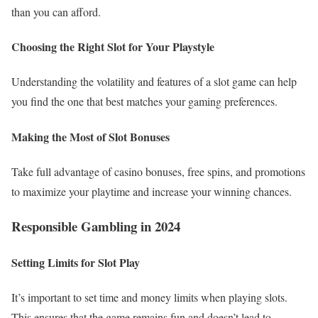
than you can afford.
Choosing the Right Slot for Your Playstyle
Understanding the volatility and features of a slot game can help
you find the one that best matches your gaming preferences.
Making the Most of Slot Bonuses
Take full advantage of casino bonuses, free spins, and promotions
to maximize your playtime and increase your winning chances.
Responsible Gambling in 2024
Setting Limits for Slot Play
It’s important to set time and money limits when playing slots.
This ensures that the game remains fun and doesn’t lead to