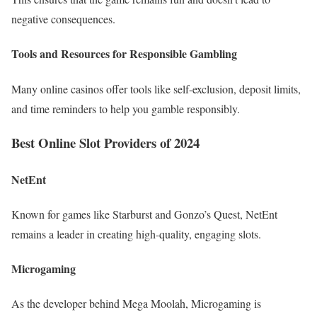
negative consequences.
Tools and Resources for Responsible Gambling
Many online casinos offer tools like self-exclusion, deposit limits,
and time reminders to help you gamble responsibly.
Best Online Slot Providers of 2024
NetEnt
Known for games like Starburst and Gonzo’s Quest, NetEnt
remains a leader in creating high-quality, engaging slots.
Microgaming
As the developer behind Mega Moolah, Microgaming is