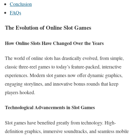
Conclusion
FAQs
The Evolution of Online Slot Games
How Online Slots Have Changed Over the Years
The world of online slots has drastically evolved, from simple,
classic three-reel games to today’s feature-packed, interactive
experiences. Modern slot games now offer dynamic graphics,
engaging storylines, and innovative bonus rounds that keep
players hooked.
Technological Advancements in Slot Games
Slot games have benefited greatly from technology. High-
definition graphics, immersive soundtracks, and seamless mobile