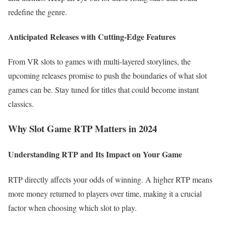
redefine the genre.
Anticipated Releases with Cutting-Edge Features
From VR slots to games with multi-layered storylines, the
upcoming releases promise to push the boundaries of what slot
games can be. Stay tuned for titles that could become instant
classics.
Why Slot Game RTP Matters in 2024
Understanding RTP and Its Impact on Your Game
RTP directly affects your odds of winning. A higher RTP means
more money returned to players over time, making it a crucial
factor when choosing which slot to play.