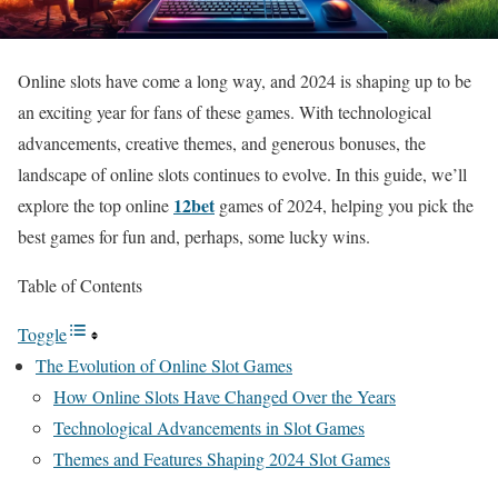
Online slots have come a long way, and 2024 is shaping up to be
an exciting year for fans of these games. With technological
advancements, creative themes, and generous bonuses, the
landscape of online slots continues to evolve. In this guide, we’ll
12bet
explore the top online
games of 2024, helping you pick the
best games for fun and, perhaps, some lucky wins.
Table of Contents
Toggle
The Evolution of Online Slot Games
How Online Slots Have Changed Over the Years
Technological Advancements in Slot Games
Themes and Features Shaping 2024 Slot Games