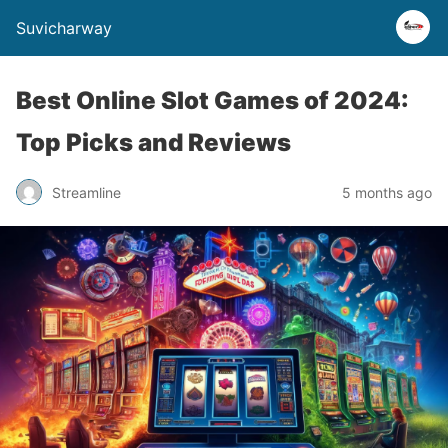
Suvicharway
Best Online Slot Games of 2024:
Top Picks and Reviews
Streamline
5 months ago