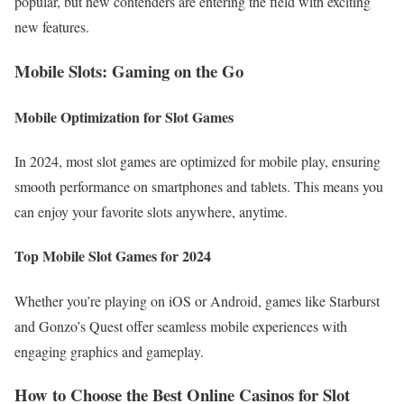
popular, but new contenders are entering the field with exciting
new features.
Mobile Slots: Gaming on the Go
Mobile Optimization for Slot Games
In 2024, most slot games are optimized for mobile play, ensuring
smooth performance on smartphones and tablets. This means you
can enjoy your favorite slots anywhere, anytime.
Top Mobile Slot Games for 2024
Whether you’re playing on iOS or Android, games like Starburst
and Gonzo’s Quest offer seamless mobile experiences with
engaging graphics and gameplay.
How to Choose the Best Online Casinos for Slot