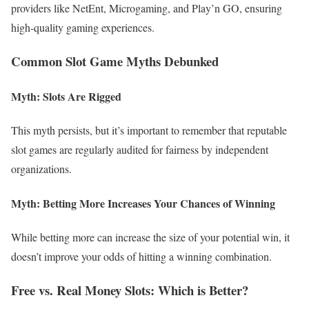
providers like NetEnt, Microgaming, and Play’n GO, ensuring
high-quality gaming experiences.
Common Slot Game Myths Debunked
Myth: Slots Are Rigged
This myth persists, but it’s important to remember that reputable
slot games are regularly audited for fairness by independent
organizations.
Myth: Betting More Increases Your Chances of Winning
While betting more can increase the size of your potential win, it
doesn’t improve your odds of hitting a winning combination.
Free vs. Real Money Slots: Which is Better?