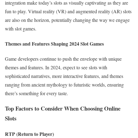
integration make today’s slots as visually captivating as they are
fun to play. Virtual reality (VR) and augmented reality (AR) slots
are also on the horizon, potentially changing the way we engage
with slot games.
Themes and Features Shaping 2024 Slot Games
Game developers continue to push the envelope with unique
themes and features. In 2024, expect to see slots with
sophisticated narratives, more interactive features, and themes
ranging from ancient mythology to futuristic worlds, ensuring
there’s something for every taste.
Top Factors to Consider When Choosing Online
Slots
RTP (Return to Player)