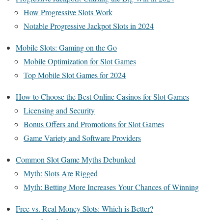
How Progressive Slots Work
Notable Progressive Jackpot Slots in 2024
Mobile Slots: Gaming on the Go
Mobile Optimization for Slot Games
Top Mobile Slot Games for 2024
How to Choose the Best Online Casinos for Slot Games
Licensing and Security
Bonus Offers and Promotions for Slot Games
Game Variety and Software Providers
Common Slot Game Myths Debunked
Myth: Slots Are Rigged
Myth: Betting More Increases Your Chances of Winning
Free vs. Real Money Slots: Which is Better?