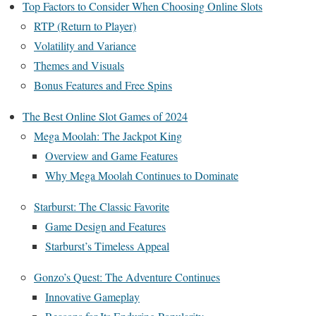
Top Factors to Consider When Choosing Online Slots
RTP (Return to Player)
Volatility and Variance
Themes and Visuals
Bonus Features and Free Spins
The Best Online Slot Games of 2024
Mega Moolah: The Jackpot King
Overview and Game Features
Why Mega Moolah Continues to Dominate
Starburst: The Classic Favorite
Game Design and Features
Starburst’s Timeless Appeal
Gonzo’s Quest: The Adventure Continues
Innovative Gameplay