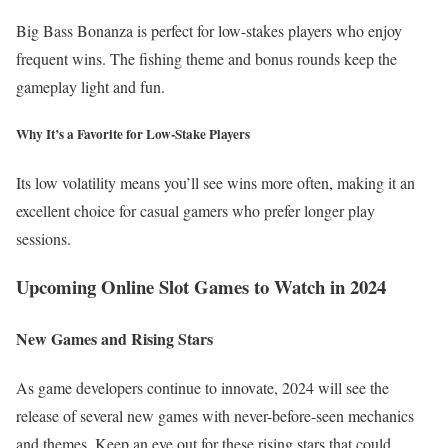
Big Bass Bonanza is perfect for low-stakes players who enjoy
frequent wins. The fishing theme and bonus rounds keep the
gameplay light and fun.
Why It’s a Favorite for Low-Stake Players
Its low volatility means you’ll see wins more often, making it an
excellent choice for casual gamers who prefer longer play
sessions.
Upcoming Online Slot Games to Watch in 2024
New Games and Rising Stars
As game developers continue to innovate, 2024 will see the
release of several new games with never-before-seen mechanics
and themes. Keep an eye out for these rising stars that could