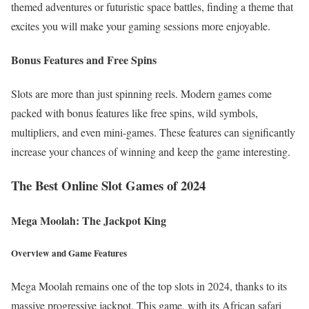
themed adventures or futuristic space battles, finding a theme that
excites you will make your gaming sessions more enjoyable.
Bonus Features and Free Spins
Slots are more than just spinning reels. Modern games come
packed with bonus features like free spins, wild symbols,
multipliers, and even mini-games. These features can significantly
increase your chances of winning and keep the game interesting.
The Best Online Slot Games of 2024
Mega Moolah: The Jackpot King
Overview and Game Features
Mega Moolah remains one of the top slots in 2024, thanks to its
massive progressive jackpot. This game, with its African safari