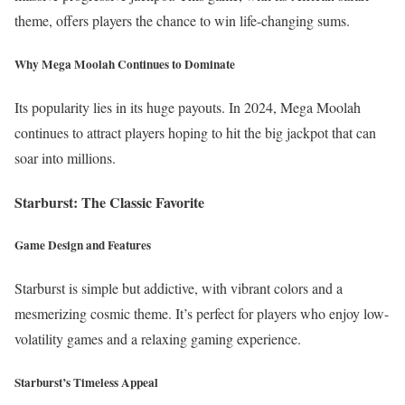
theme, offers players the chance to win life-changing sums.
Why Mega Moolah Continues to Dominate
Its popularity lies in its huge payouts. In 2024, Mega Moolah
continues to attract players hoping to hit the big jackpot that can
soar into millions.
Starburst: The Classic Favorite
Game Design and Features
Starburst is simple but addictive, with vibrant colors and a
mesmerizing cosmic theme. It’s perfect for players who enjoy low-
volatility games and a relaxing gaming experience.
Starburst’s Timeless Appeal