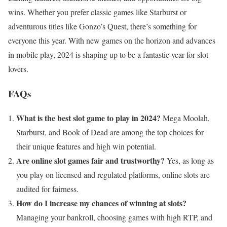
wins. Whether you prefer classic games like Starburst or
adventurous titles like Gonzo’s Quest, there’s something for
everyone this year. With new games on the horizon and advances
in mobile play, 2024 is shaping up to be a fantastic year for slot
lovers.
FAQs
What is the best slot game to play in 2024?
Mega Moolah,
Starburst, and Book of Dead are among the top choices for
their unique features and high win potential.
Are online slot games fair and trustworthy?
Yes, as long as
you play on licensed and regulated platforms, online slots are
audited for fairness.
How do I increase my chances of winning at slots?
Managing your bankroll, choosing games with high RTP, and