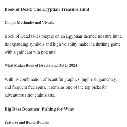
Book of Dead: The Egyptian Treasure Hunt
Unique Mechanics and Visuals
Book of Dead takes players on an Egyptian-themed treasure hunt.
Its expanding symbols and high volatility make it a thrilling game
with significant win potential.
What Makes Book of Dead Stand Out in 2024
With its combination of beautiful graphics, high-risk gameplay,
and frequent free spins, it remains one of the top picks for
adventurous slot enthusiasts.
Big Bass Bonanza: Fishing for Wins
Features and Bonus Rounds