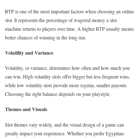
RTP is one of the most important factors when choosing an online
slot. It represents the percentage of wagered money a slot
machine returns to players over time. A higher RTP usually means
better chances of winning in the long run.
Volatility and Variance
Volatility, or variance, determines how often and how much you
can win. High volatility slots offer bigger but less frequent wins,
while low volatility slots provide more regular, smaller payouts.
Choosing the right balance depends on your playstyle.
Themes and Visuals
Slot themes vary widely, and the visual design of a game can
greatly impact your experience. Whether you prefer Egyptian-