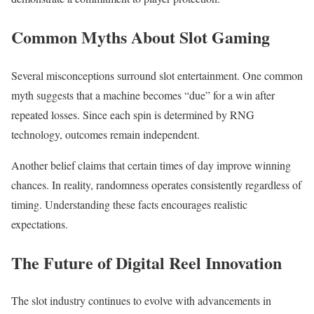
Common Myths About Slot Gaming
Several misconceptions surround slot entertainment. One common
myth suggests that a machine becomes “due” for a win after
repeated losses. Since each spin is determined by RNG
technology, outcomes remain independent.
Another belief claims that certain times of day improve winning
chances. In reality, randomness operates consistently regardless of
timing. Understanding these facts encourages realistic
expectations.
The Future of Digital Reel Innovation
The slot industry continues to evolve with advancements in