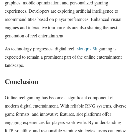
graphics, mobile optimization, and personalized gaming
experiences. Developers are exploring artificial intelligence to
recommend titles based on player preferences. Enhanced visual
engines and interactive tournaments are also shaping the next
generation of reel entertainment.
As technology progresses, digital reel
slot qris 5k
gaming is
expected to remain a prominent part of the online entertainment
landscape.
Conclusion
Online reel gaming has become a significant component of
modern digital entertainment. With reliable RNG systems, diverse
game formats, and innovative features, slot platforms offer
engaging experiences for players worldwide. By understanding
RTP, volatility, and responsible gaming strategies, users can enjoy