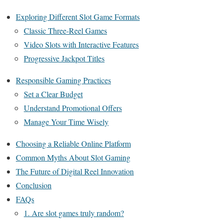
Exploring Different Slot Game Formats
Classic Three-Reel Games
Video Slots with Interactive Features
Progressive Jackpot Titles
Responsible Gaming Practices
Set a Clear Budget
Understand Promotional Offers
Manage Your Time Wisely
Choosing a Reliable Online Platform
Common Myths About Slot Gaming
The Future of Digital Reel Innovation
Conclusion
FAQs
1. Are slot games truly random?