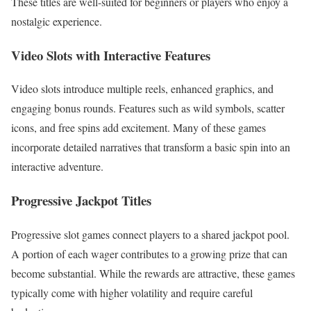
These titles are well-suited for beginners or players who enjoy a
nostalgic experience.
Video Slots with Interactive Features
Video slots introduce multiple reels, enhanced graphics, and
engaging bonus rounds. Features such as wild symbols, scatter
icons, and free spins add excitement. Many of these games
incorporate detailed narratives that transform a basic spin into an
interactive adventure.
Progressive Jackpot Titles
Progressive slot games connect players to a shared jackpot pool.
A portion of each wager contributes to a growing prize that can
become substantial. While the rewards are attractive, these games
typically come with higher volatility and require careful