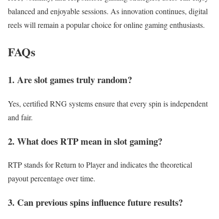
balanced and enjoyable sessions. As innovation continues, digital
reels will remain a popular choice for online gaming enthusiasts.
FAQs
1. Are slot games truly random?
Yes, certified RNG systems ensure that every spin is independent
and fair.
2. What does RTP mean in slot gaming?
RTP stands for Return to Player and indicates the theoretical
payout percentage over time.
3. Can previous spins influence future results?