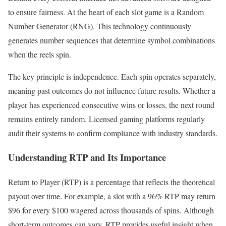
to ensure fairness. At the heart of each slot game is a Random
Number Generator (RNG). This technology continuously
generates number sequences that determine symbol combinations
when the reels spin.
The key principle is independence. Each spin operates separately,
meaning past outcomes do not influence future results. Whether a
player has experienced consecutive wins or losses, the next round
remains entirely random. Licensed gaming platforms regularly
audit their systems to confirm compliance with industry standards.
Understanding RTP and Its Importance
Return to Player (RTP) is a percentage that reflects the theoretical
payout over time. For example, a slot with a 96% RTP may return
$96 for every $100 wagered across thousands of spins. Although
short-term outcomes can vary, RTP provides useful insight when