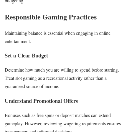
budgeting.
Responsible Gaming Practices
Maintaining balance is essential when engaging in online
entertainment.
Set a Clear Budget
Determine how much you are willing to spend before starting.
Treat slot gaming as a recreational activity rather than a
guaranteed source of income.
Understand Promotional Offers
Bonuses such as free spins or deposit matches can extend
gameplay. However, reviewing wagering requirements ensures
transparency and informed decisions.