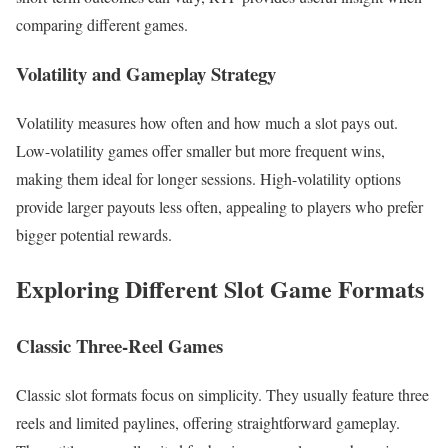
comparing different games.
Volatility and Gameplay Strategy
Volatility measures how often and how much a slot pays out.
Low-volatility games offer smaller but more frequent wins,
making them ideal for longer sessions. High-volatility options
provide larger payouts less often, appealing to players who prefer
bigger potential rewards.
Exploring Different Slot Game Formats
Classic Three-Reel Games
Classic slot formats focus on simplicity. They usually feature three
reels and limited paylines, offering straightforward gameplay.