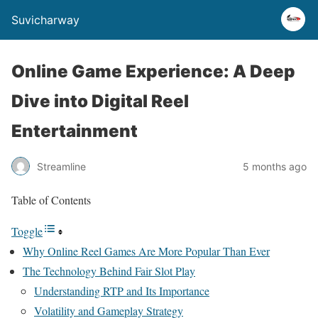
Suvicharway
Online Game Experience: A Deep
Dive into Digital Reel
Entertainment
Streamline
5 months ago
Table of Contents
Toggle
Why Online Reel Games Are More Popular Than Ever
The Technology Behind Fair Slot Play
Understanding RTP and Its Importance
Volatility and Gameplay Strategy