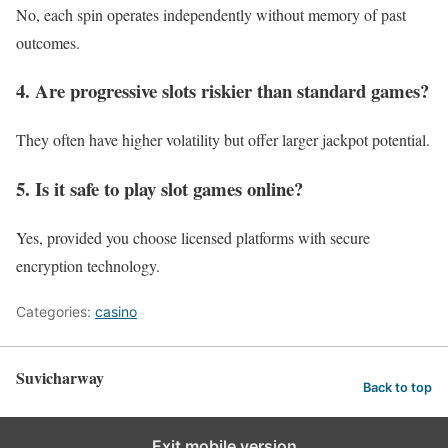
No, each spin operates independently without memory of past
outcomes.
4. Are progressive slots riskier than standard games?
They often have higher volatility but offer larger jackpot potential.
5. Is it safe to play slot games online?
Yes, provided you choose licensed platforms with secure
encryption technology.
Categories:
casino
Suvicharway
Back to top
Exit mobile version