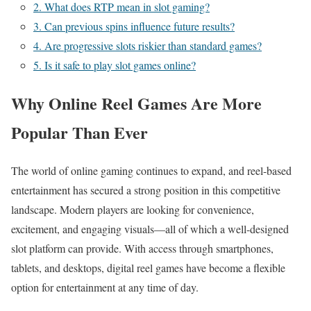
2. What does RTP mean in slot gaming?
3. Can previous spins influence future results?
4. Are progressive slots riskier than standard games?
5. Is it safe to play slot games online?
Why Online Reel Games Are More
Popular Than Ever
The world of online gaming continues to expand, and reel-based
entertainment has secured a strong position in this competitive
landscape. Modern players are looking for convenience,
excitement, and engaging visuals—all of which a well-designed
slot platform can provide. With access through smartphones,
tablets, and desktops, digital reel games have become a flexible
option for entertainment at any time of day.