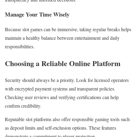
Manage Your Time Wisely
Because slot games can be immersive, taking regular breaks helps
maintain a healthy balance between entertainment and daily
responsibilities.
Choosing a Reliable Online Platform
Security should always be a priority. Look for licensed operators
with encrypted payment systems and transparent policies.
Checking user reviews and verifying certifications can help
confirm credibility.
Reputable slot platforms also offer responsible gaming tools such
as deposit limits and self-exclusion options. These features
demonstrate a commitment to player protection.