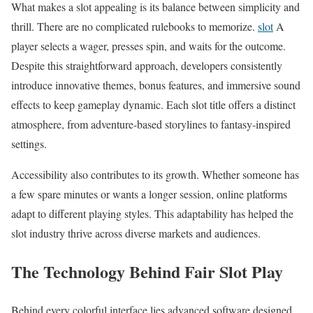
What makes a slot appealing is its balance between simplicity and
thrill. There are no complicated rulebooks to memorize.
slot
A
player selects a wager, presses spin, and waits for the outcome.
Despite this straightforward approach, developers consistently
introduce innovative themes, bonus features, and immersive sound
effects to keep gameplay dynamic. Each slot title offers a distinct
atmosphere, from adventure-based storylines to fantasy-inspired
settings.
Accessibility also contributes to its growth. Whether someone has
a few spare minutes or wants a longer session, online platforms
adapt to different playing styles. This adaptability has helped the
slot industry thrive across diverse markets and audiences.
The Technology Behind Fair Slot Play
Behind every colorful interface lies advanced software designed